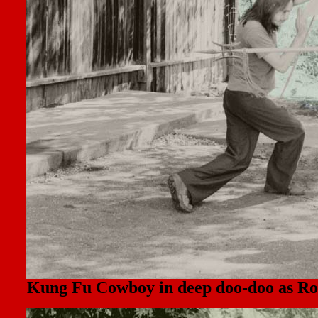
Kung Fu Cowboy in deep doo-doo as Roa