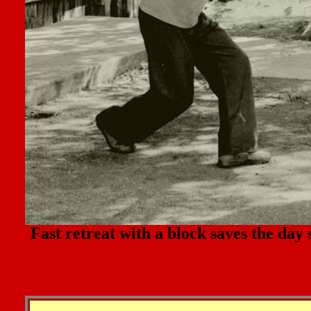
Fast retreat with a block saves the day 