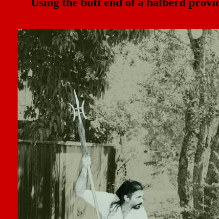
Using the butt end of a halberd prov