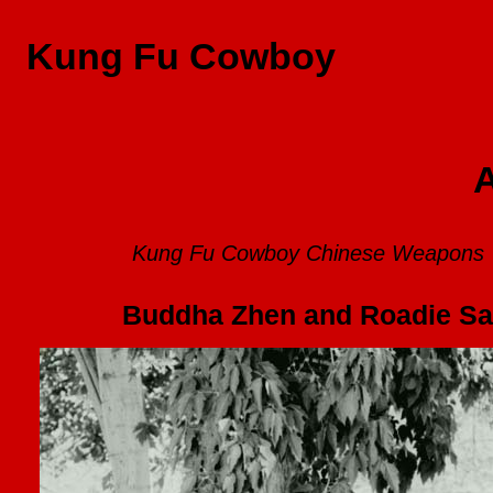
Kung Fu Cowboy
A
Kung Fu Cowboy Chinese Weapons
Buddha Zhen and Roadie Sam