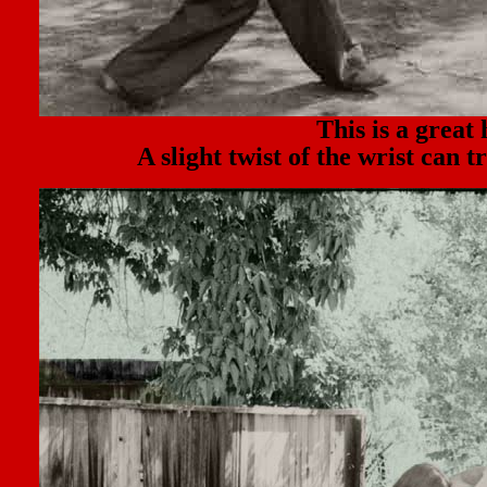
This is a great 
A slight twist of the wrist can 