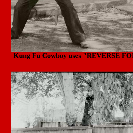
Kung Fu Cowboy uses "REVERSE FORWA