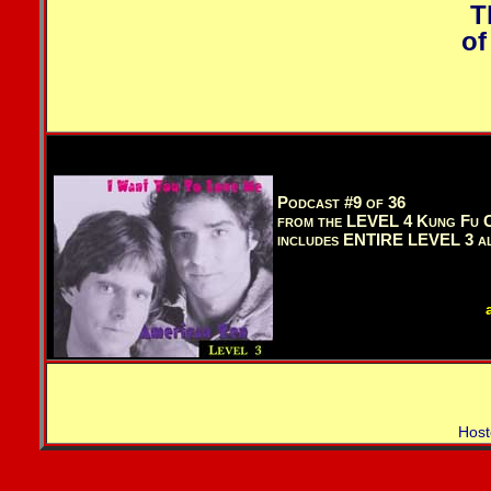
T
of
Podcast #9 of 36
from the LEVEL 4 Kung Fu C
includes ENTIRE LEVEL 3 a
Host