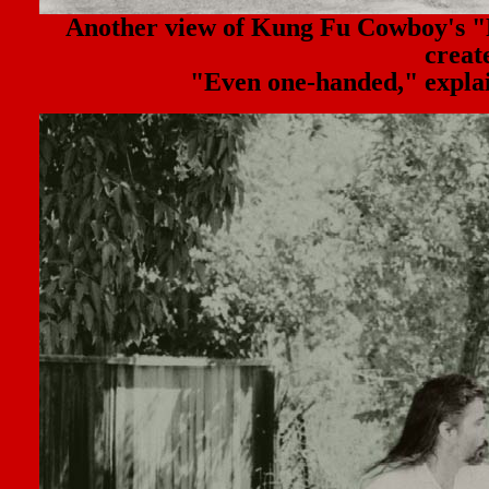
Another view of Kung Fu Cowboy'
creat
"Even one-handed," explain