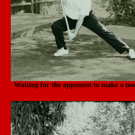
Waiting for the opponent to make a mo