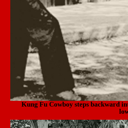
Kung Fu Cowboy steps backward i
lo