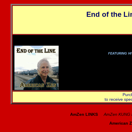
End of the Li
Get
featuring h
Purc
to receive spe
AmZen LINKS
AmZen KUNG 
American Z