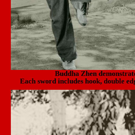
Buddha Zhen demonstr
Each sword includes hook, double edg