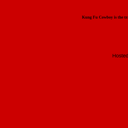
Kung Fu Cowboy is the t
Hosted